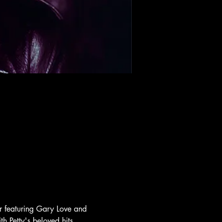
ar featuring Gary Love and 
h Petty's beloved hits, 