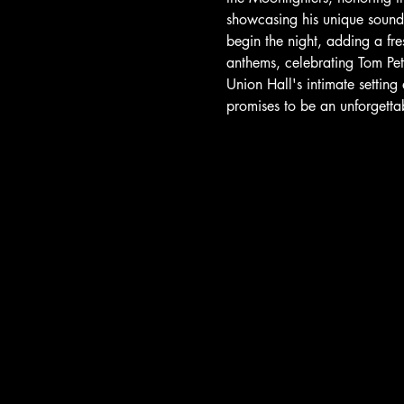
showcasing his unique sound a
begin the night, adding a fr
anthems, celebrating Tom Pet
Union Hall's intimate setting
promises to be an unforgetta