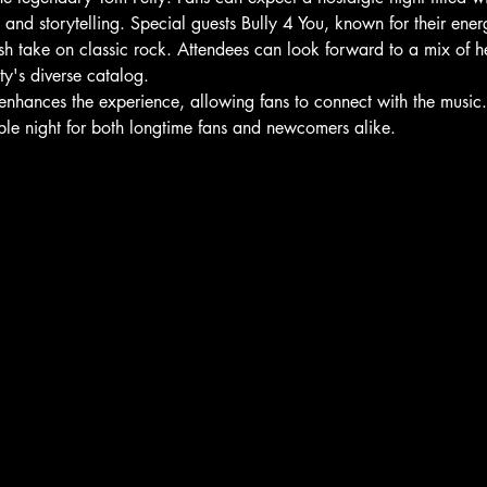
nd storytelling. Special guests Bully 4 You, known for their ener
esh take on classic rock. Attendees can look forward to a mix of h
ty's diverse catalog.
 enhances the experience, allowing fans to connect with the music. 
ble night for both longtime fans and newcomers alike.