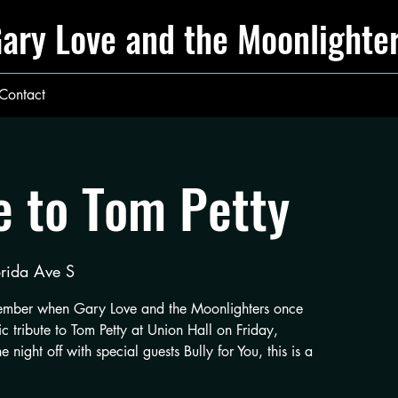
ary Love and the Moonlighte
Contact
e to Tom Petty
rida Ave S
member when Gary Love and the Moonlighters once
c tribute to Tom Petty at Union Hall on Friday,
night off with special guests Bully for You, this is a