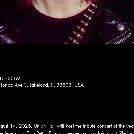
 10:00 PM
lorida Ave S, Lakeland, FL 33803, USA
gust 14, 2026, Union Hall will host the tribute concert of the ye
e legendary Tom Petty. Fans can expect a nostalgic night filled wit