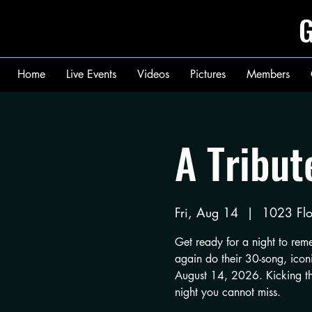
G
Home
Live Events
Videos
Pictures
Members
A Tribut
Fri, Aug 14
  |  
1023 Flo
Get ready for a night to re
again do their 30-song, iconi
August 14, 2026. Kicking the 
night you cannot miss.