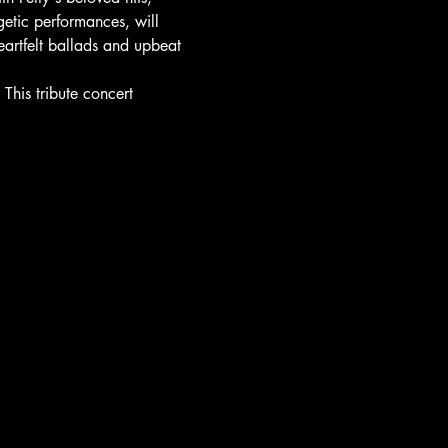
getic performances, will 
eartfelt ballads and upbeat 
This tribute concert 