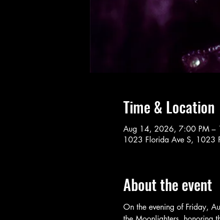
Time & Location
Aug 14, 2026, 7:00 PM –
1023 Florida Ave S, 1023 F
About the event
On the evening of Friday, Au
the Moonlighters, honoring th