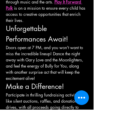
through music and the arts. 
Play It Forward 
Polk
 is on a mission to ensure every child has 
access to creative opportunities that enrich 
their lives.
Unforgettable 
Performances Await!
Doors open at 7 PM, and you won't want to 
miss the incredible lineup! Dance the night 
away with Gary Love and the Moonlighters, 
and feel the energy of Bully for You, along 
with another surprise act that will keep the 
excitement alive!
Make a Difference!
Participate in thrilling fundraising activities 
like silent auctions, raffles, and donation 
drives, with all proceeds going directly to 
support local initiatives. Together, we can 
raise awareness and funds to enhance arts 
education and youth development in our 