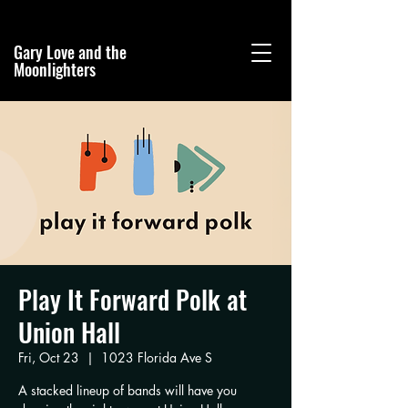
Gary Love and the
Moonlighters
Play It Forward Polk at
Union Hall
Fri, Oct 23
  |  
1023 Florida Ave S
A stacked lineup of bands will have you