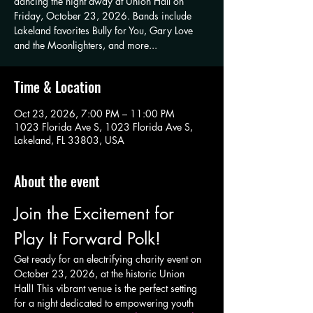
dancing the night away at Union Hall on
Friday, October 23, 2026. Bands include
Lakeland favorites Bully for You, Gary Love
and the Moonlighters, and more...
Time & Location
Oct 23, 2026, 7:00 PM – 11:00 PM
1023 Florida Ave S, 1023 Florida Ave S,
Lakeland, FL 33803, USA
About the event
Join the Excitement for 
Play It Forward Polk!
Get ready for an electrifying charity event on 
October 23, 2026, at the historic Union 
Hall! This vibrant venue is the perfect setting 
for a night dedicated to empowering youth 