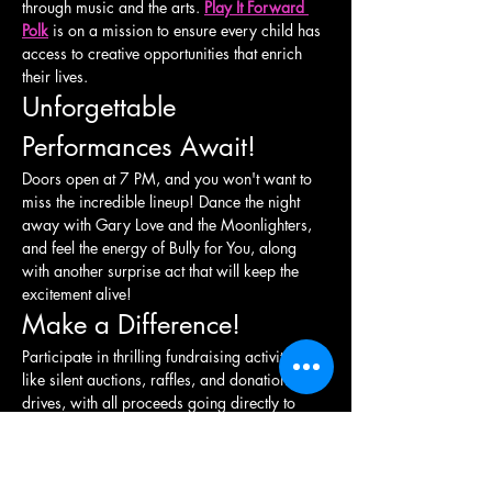
through music and the arts. 
Play It Forward 
Polk
 is on a mission to ensure every child has 
access to creative opportunities that enrich 
their lives.
Unforgettable 
Performances Await!
Doors open at 7 PM, and you won't want to 
miss the incredible lineup! Dance the night 
away with Gary Love and the Moonlighters, 
and feel the energy of Bully for You, along 
with another surprise act that will keep the 
excitement alive!
Make a Difference!
Participate in thrilling fundraising activities 
like silent auctions, raffles, and donation 
drives, with all proceeds going directly to 
support local initiatives. Together, we can 
raise awareness and funds to enhance arts 
education and youth development in our 