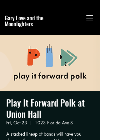
Gary Love and the
Moonlighters
Play It Forward Polk at
Union Hall
Fri, Oct 23
  |  
1023 Florida Ave S
A stacked lineup of bands will have you