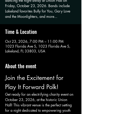
dancing the night away at Union Hall on
Friday, October 23, 2026. Bands include
Lakeland favorites Bully for You, Gary Love
and the Moonlighters, and more...
Time & Location
Oct 23, 2026, 7:00 PM – 11:00 PM
1023 Florida Ave S, 1023 Florida Ave S,
Lakeland, FL 33803, USA
About the event
Join the Excitement for 
Play It Forward Polk!
Get ready for an electrifying charity event on 
October 23, 2026, at the historic Union 
Hall! This vibrant venue is the perfect setting 
for a night dedicated to empowering youth 