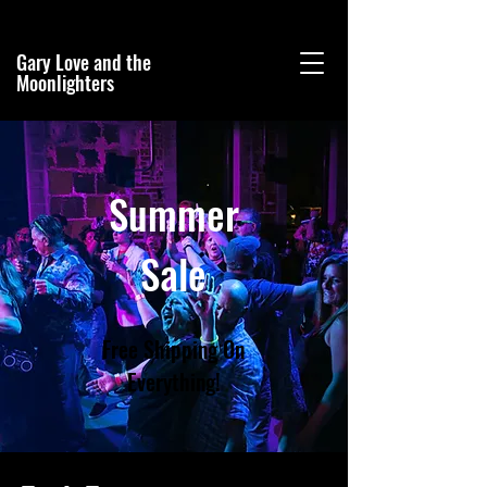
Gary Love and the
Moonlighters
Summer
Sale
Free Shipping On
Everything!