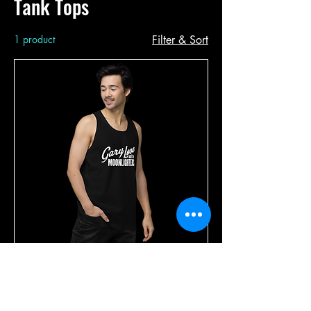
Tank Tops
1 product
Filter & Sort
Men’s White Logo Premium Tank
Top
Price
$24.99